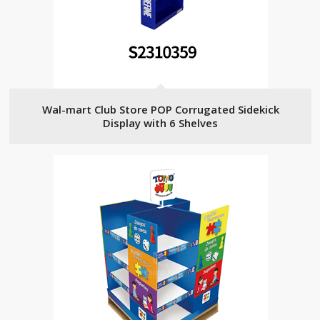
Wal-mart Club Store POP Corrugated Sidekick
Display with 6 Shelves