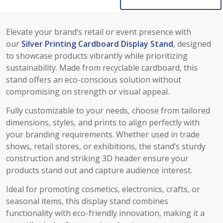
Elevate your brand’s retail or event presence with
our
Silver Printing Cardboard Display Stand
, designed
to showcase products vibrantly while prioritizing
sustainability. Made from recyclable cardboard, this
stand offers an eco-conscious solution without
compromising on strength or visual appeal.
Fully customizable to your needs, choose from tailored
dimensions, styles, and prints to align perfectly with
your branding requirements. Whether used in trade
shows, retail stores, or exhibitions, the stand’s sturdy
construction and striking 3D header ensure your
products stand out and capture audience interest.
Ideal for promoting cosmetics, electronics, crafts, or
seasonal items, this display stand combines
functionality with eco-friendly innovation, making it a