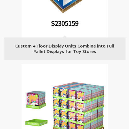
Custom 4 Floor Display Units Combine into Full
Pallet Displays for Toy Stores