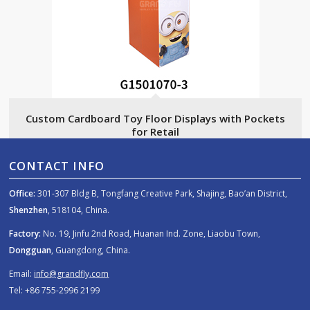
Custom Cardboard Toy Floor Displays with Pockets
for Retail
CONTACT INFO
Office:
301-307 Bldg B, Tongfang Creative Park, Shajing, Bao’an District,
Shenzhen
, 518104, China.
Factory:
No. 19, Jinfu 2nd Road, Huanan Ind. Zone, Liaobu Town,
Dongguan
, Guangdong, China.
Email:
info@grandfly.com
Tel: +86 755-2996 2199