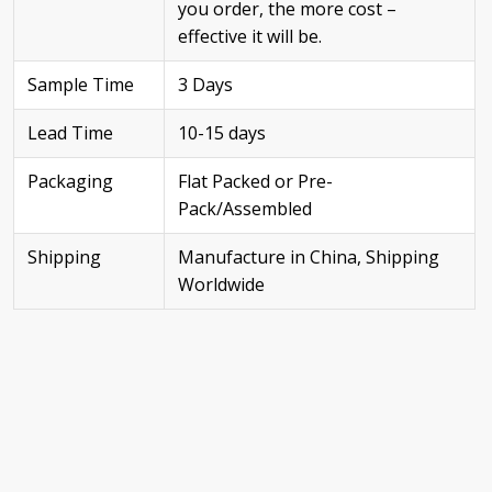
you order, the more cost –
effective it will be.
Sample Time
3 Days
Lead Time
10-15 days
Packaging
Flat Packed or Pre-
Pack/Assembled
Shipping
Manufacture in China, Shipping
Worldwide