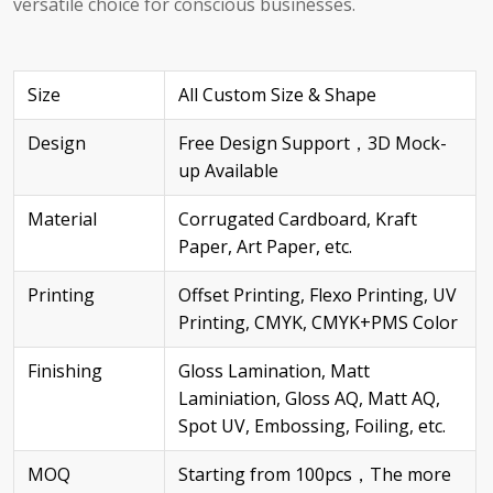
versatile choice for conscious businesses.
Size
All Custom Size & Shape
Design
Free Design Support，3D Mock-
up Available
Material
Corrugated Cardboard, Kraft
Paper, Art Paper, etc.
Printing
Offset Printing, Flexo Printing, UV
Printing, CMYK, CMYK+PMS Color
Finishing
Gloss Lamination, Matt
Laminiation, Gloss AQ, Matt AQ,
Spot UV, Embossing, Foiling, etc.
MOQ
Starting from 100pcs，The more