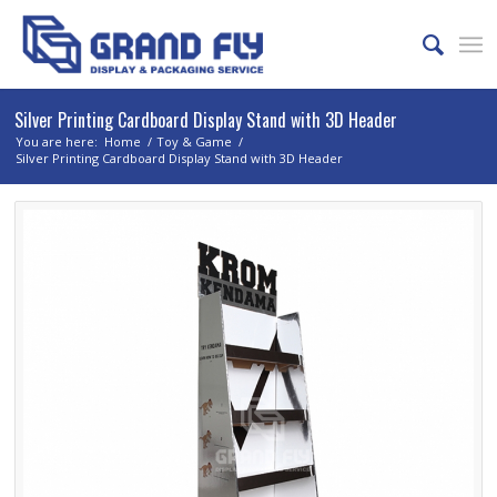
Silver Printing Cardboard Display Stand with 3D Header
You are here:
Home
/
Toy & Game
/
Silver Printing Cardboard Display Stand with 3D Header