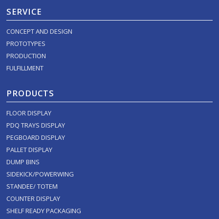
SERVICE
CONCEPT AND DESIGN
PROTOTYPES
PRODUCTION
FULFILLMENT
PRODUCTS
FLOOR DISPLAY
PDQ TRAYS DISPLAY
PEGBOARD DISPLAY
PALLET DISPLAY
DUMP BINS
SIDEKICK/POWERWING
STANDEE/ TOTEM
COUNTER DISPLAY
SHELF READY PACKAGING