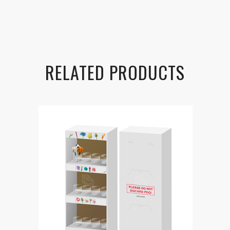
RELATED PRODUCTS