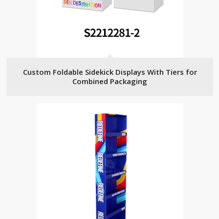
Custom Foldable Sidekick Displays With Tiers for
Combined Packaging