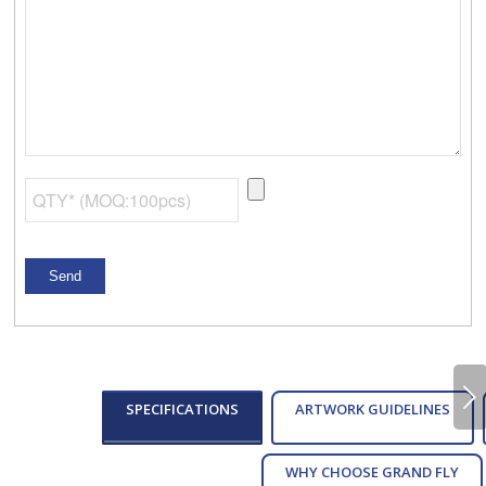
Next
SPECIFICATIONS
ARTWORK GUIDELINES
WHY CHOOSE GRAND FLY