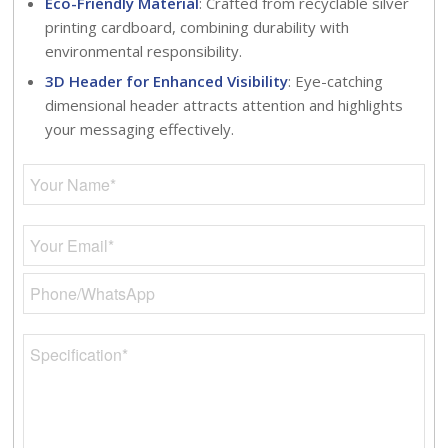
Eco-Friendly Material
: Crafted from recyclable silver
printing cardboard, combining durability with
environmental responsibility.
3D Header for Enhanced Visibility
: Eye-catching
dimensional header attracts attention and highlights
your messaging effectively.