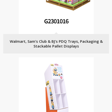
Walmart, Sam’s Club & BJ’s PDQ Trays, Packaging &
Stackable Pallet Displays