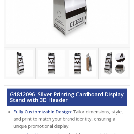
G1812096 Silver Printing Cardboard Display
Stand with 3D Header
Fully Customizable Design
: Tailor dimensions, style,
and print to match your brand identity, ensuring a
unique promotional display.