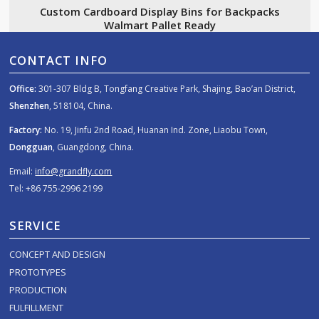
Custom Cardboard Display Bins for Backpacks
Walmart Pallet Ready
CONTACT INFO
Office:
301-307 Bldg B, Tongfang Creative Park, Shajing, Bao’an District,
Shenzhen
, 518104, China.
Factory:
No. 19, Jinfu 2nd Road, Huanan Ind. Zone, Liaobu Town,
Dongguan
, Guangdong, China.
Email:
info@grandfly.com
Tel: +86 755-2996 2199
SERVICE
CONCEPT AND DESIGN
PROTOTYPES
PRODUCTION
FULFILLMENT