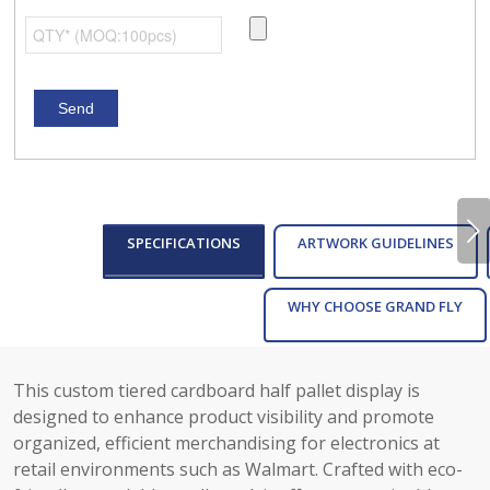
Next
SPECIFICATIONS
ARTWORK GUIDELINES
WHY CHOOSE GRAND FLY
This custom tiered cardboard half pallet display is
designed to enhance product visibility and promote
organized, efficient merchandising for electronics at
retail environments such as Walmart. Crafted with eco-