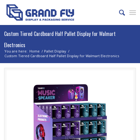
Custom Tiered Cardboard Half Pallet Display for Walmart
Electronics
You are here:
Home
/
Pallet Display
/
Custom Tiered Cardboard Half Pallet Display for Walmart Electronics