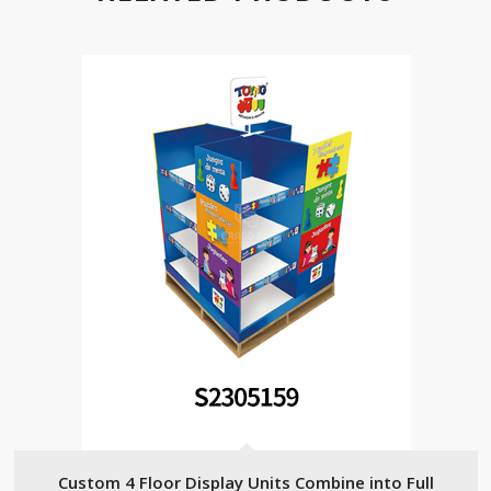
Custom 4 Floor Display Units Combine into Full