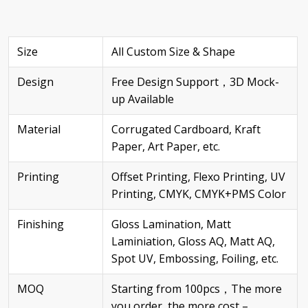
Size
All Custom Size & Shape
Design
Free Design Support，3D Mock-
up Available
Material
Corrugated Cardboard, Kraft
Paper, Art Paper, etc.
Printing
Offset Printing, Flexo Printing, UV
Printing, CMYK, CMYK+PMS Color
Finishing
Gloss Lamination, Matt
Laminiation, Gloss AQ, Matt AQ,
Spot UV, Embossing, Foiling, etc.
MOQ
Starting from 100pcs，The more
you order, the more cost –