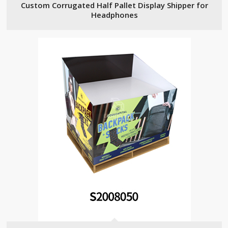
Custom Corrugated Half Pallet Display Shipper for
Headphones