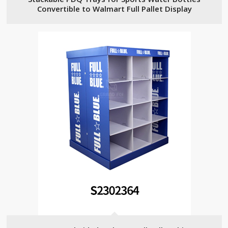
Convertible to Walmart Full Pallet Display