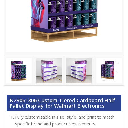
N23061306 Custom Tiered Cardboard Half
Pallet Display for Walmart Electronics
Fully customizable in size, style, and print to match
specific brand and product requirements.