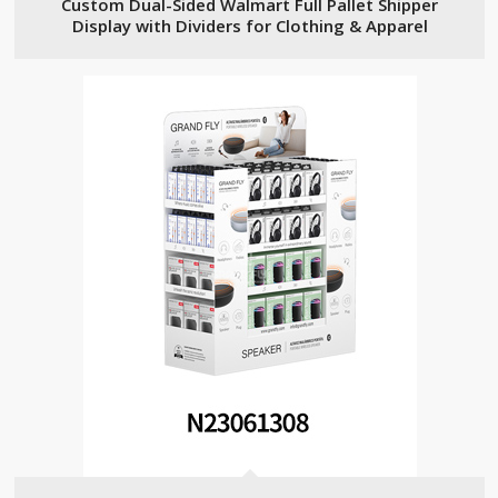
Custom Dual-Sided Walmart Full Pallet Shipper
Display with Dividers for Clothing & Apparel