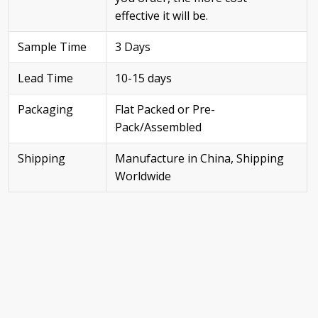
effective it will be.
Sample Time
3 Days
Lead Time
10-15 days
Packaging
Flat Packed or Pre-
Pack/Assembled
Shipping
Manufacture in China, Shipping
Worldwide