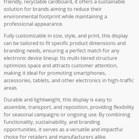
friendly, recyclable cardboard, it offers a sustainable
solution for brands aiming to reduce their
environmental footprint while maintaining a
professional appearance.
Fully customizable in size, style, and print, this display
can be tailored to fit specific product dimensions and
branding needs, ensuring a perfect match for any
electronic device lineup. Its multi-tiered structure
optimizes space and attracts customer attention,
making it ideal for promoting smartphones,
accessories, tablets, and other electronics in high-traffic
areas.
Durable and lightweight, this display is easy to
assemble, transport, and reposition, providing flexibility
for seasonal campaigns or ongoing use. By combining
functionality, sustainability, and branding
opportunities, it serves as a versatile and impactful
choice for retailers and manufacturers alike.