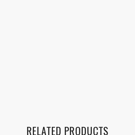
RELATED PRODUCTS