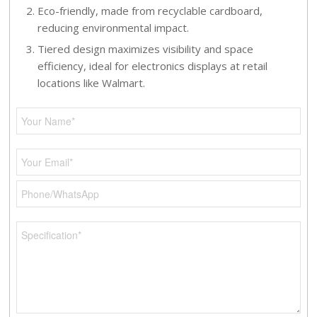
Eco-friendly, made from recyclable cardboard,
reducing environmental impact.
Tiered design maximizes visibility and space
efficiency, ideal for electronics displays at retail
locations like Walmart.