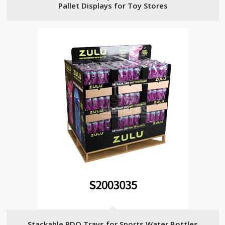
Pallet Displays for Toy Stores
Stackable PDQ Trays for Sports Water Bottles