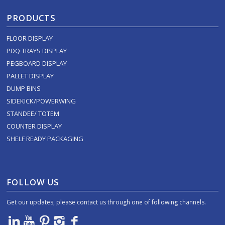
PRODUCTS
FLOOR DISPLAY
PDQ TRAYS DISPLAY
PEGBOARD DISPLAY
PALLET DISPLAY
DUMP BINS
SIDEKICK/POWERWING
STANDEE/ TOTEM
COUNTER DISPLAY
SHELF READY PACKAGING
FOLLOW US
Get our updates, please contact us through one of following channels.