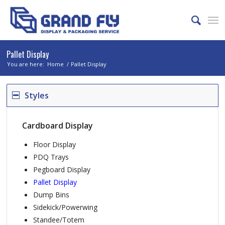
Pallet Display
You are here:
Home
/
Pallet Display
Styles
Cardboard Display
Floor Display
PDQ Trays
Pegboard Display
Pallet Display
Dump Bins
Sidekick/Powerwing
Standee/Totem