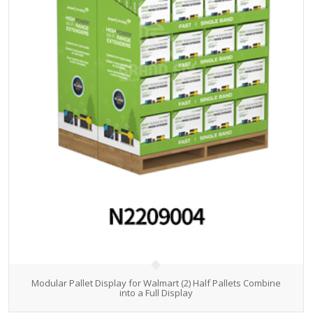
Modular Pallet Display for Walmart (2) Half Pallets Combine
into a Full Display