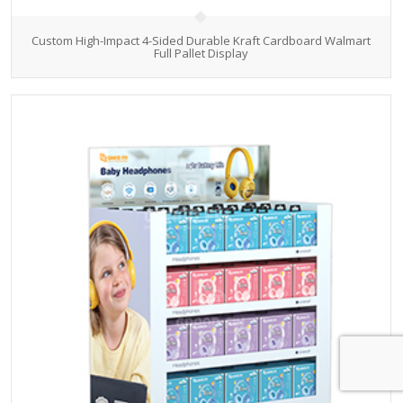
Custom High-Impact 4-Sided Durable Kraft Cardboard Walmart
Full Pallet Display