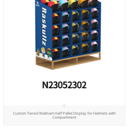
Custom Tiered Walmart Half Pallet Display for Helmets with
Compartment