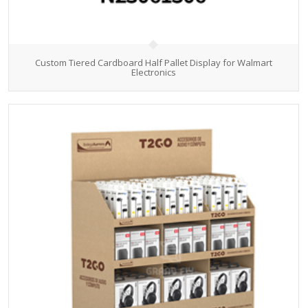
Custom Tiered Cardboard Half Pallet Display for Walmart
Electronics