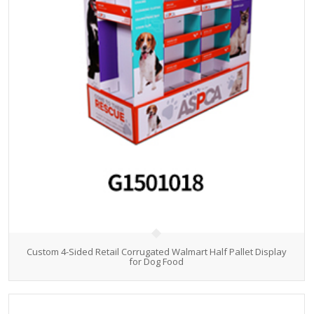
Custom 4-Sided Retail Corrugated Walmart Half Pallet Display
for Dog Food