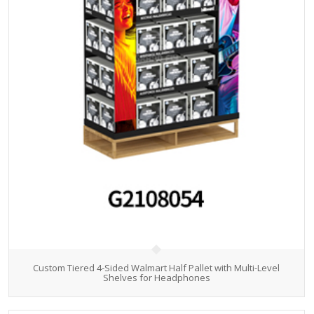
Custom Tiered 4-Sided Walmart Half Pallet with Multi-Level
Shelves for Headphones