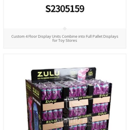
Custom 4 Floor Display Units Combine into Full Pallet Displays
for Toy Stores