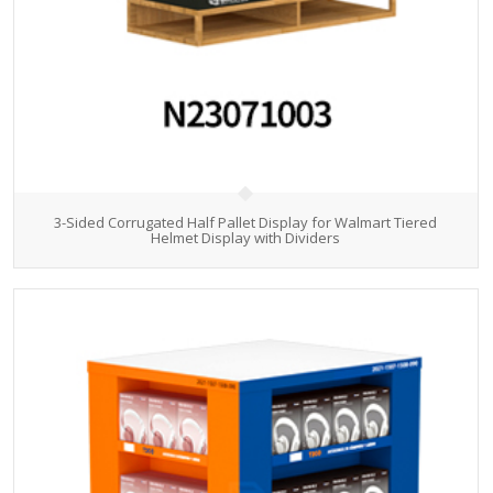
3-Sided Corrugated Half Pallet Display for Walmart Tiered
Helmet Display with Dividers