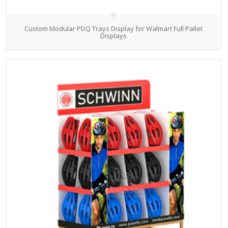
Custom Modular PDQ Trays Display for Walmart Full Pallet
Displays