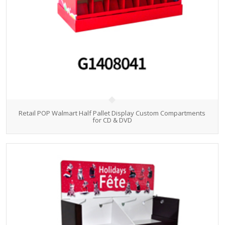
Retail POP Walmart Half Pallet Display Custom Compartments
for CD & DVD