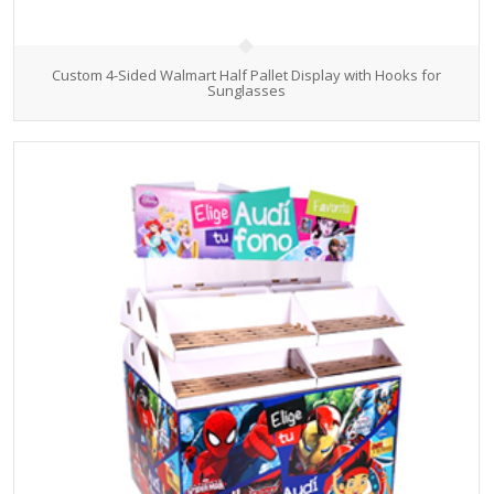
Custom 4-Sided Walmart Half Pallet Display with Hooks for
Sunglasses