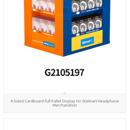
4-Sided Cardboard Full Pallet Display for Walmart Headphone
Merchandiser