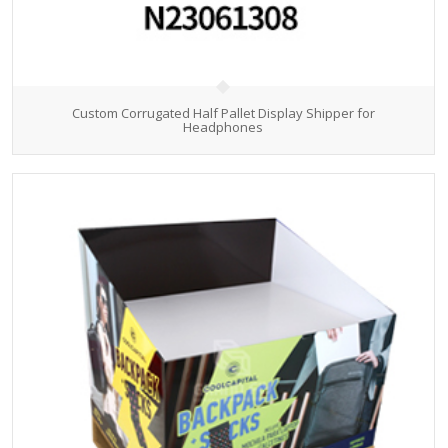
Custom Corrugated Half Pallet Display Shipper for
Headphones