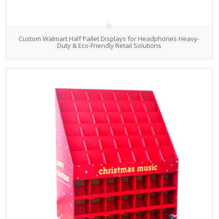
Custom Walmart Half Pallet Displays for Headphones Heavy-
Duty & Eco-Friendly Retail Solutions