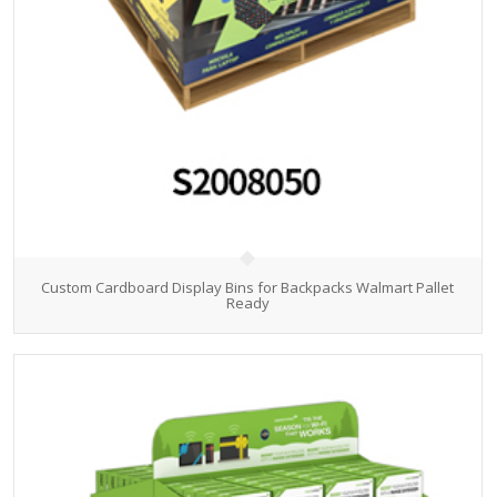
Custom Cardboard Display Bins for Backpacks Walmart Pallet
Ready