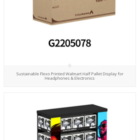
Sustainable Flexo Printed Walmart Half Pallet Display for
Headphones & Electronics