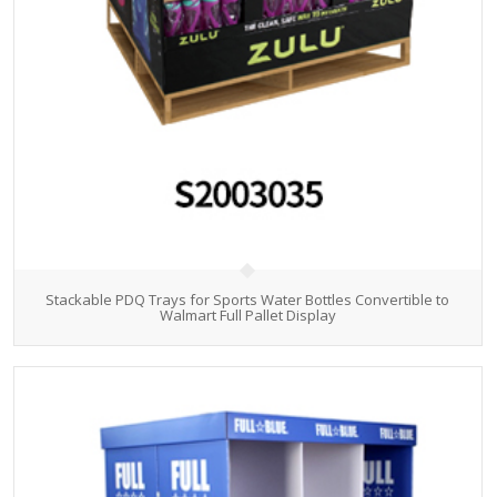
Stackable PDQ Trays for Sports Water Bottles Convertible to
Walmart Full Pallet Display