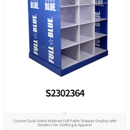
Custom Dual-Sided Walmart Full Pallet Shipper Display with
Dividers for Clothing & Apparel