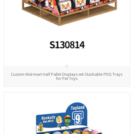
Custom Wal-mart Half Pallet Displays wit Stackable PDQ Trays
for Pet Toys