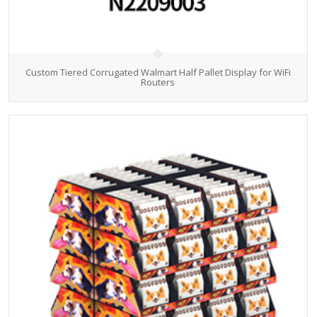
Custom Tiered Corrugated Walmart Half Pallet Display for WiFi
Routers