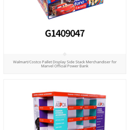
Walmart/Costco Pallet Display Side Stack Merchandiser for
Marvel Official Power Bank