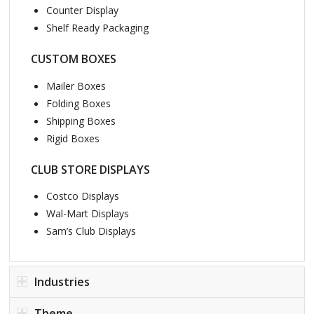
Counter Display
Shelf Ready Packaging
CUSTOM BOXES
Mailer Boxes
Folding Boxes
Shipping Boxes
Rigid Boxes
CLUB STORE DISPLAYS
Costco Displays
Wal-Mart Displays
Sam’s Club Displays
Industries
Theme