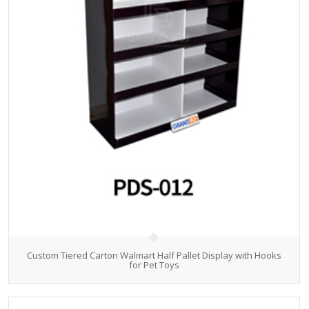
Custom Tiered Carton Walmart Half Pallet Display with Hooks
for Pet Toys