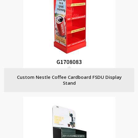
Custom Nestle Coffee Cardboard FSDU Display
Stand