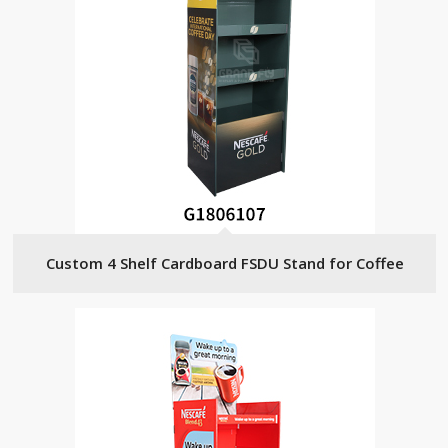
Custom 4 Shelf Cardboard FSDU Stand for Coffee