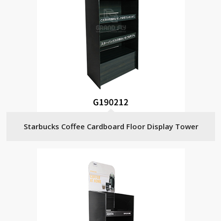
Starbucks Coffee Cardboard Floor Display Tower