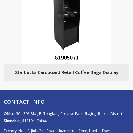
Starbucks Cardboard Retail Coffee Bags Display
CONTACT INFO
Office:
301-307 Bldg B, Tongfang Creative Park, Shajing, Bao’an District,
Shenzhen
, 518104, China.
Factory:
No. 19, Jinfu 2nd Road, Huanan Ind. Zone, Liaobu Town,