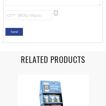
RELATED PRODUCTS