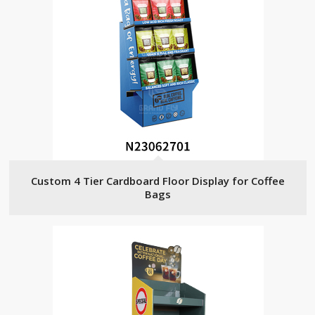
Custom 4 Tier Cardboard Floor Display for Coffee
Bags