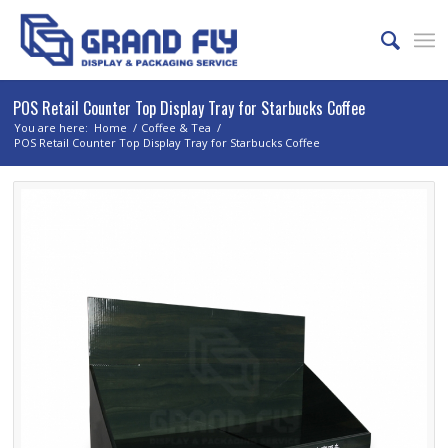
POS Retail Counter Top Display Tray for Starbucks Coffee
You are here:
Home
/
Coffee & Tea
/
POS Retail Counter Top Display Tray for Starbucks Coffee