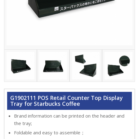
G1902111 POS Retail Counter Top Display
Tray for Starbucks Coffee
Brand information can be printed on the header and
the tray;
Foldable and easy to assemble；