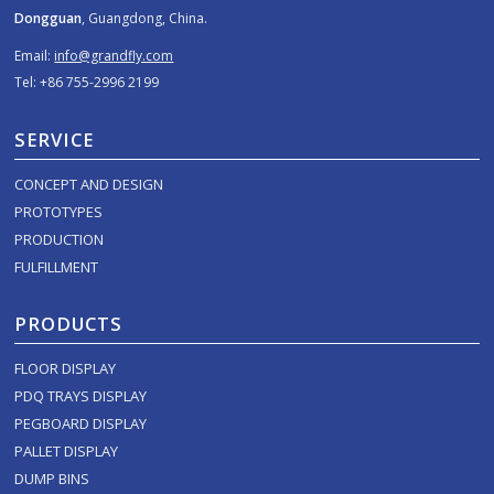
Dongguan
, Guangdong, China.
Email:
info@grandfly.com
Tel: +86 755-2996 2199
SERVICE
CONCEPT AND DESIGN
PROTOTYPES
PRODUCTION
FULFILLMENT
PRODUCTS
FLOOR DISPLAY
PDQ TRAYS DISPLAY
PEGBOARD DISPLAY
PALLET DISPLAY
DUMP BINS