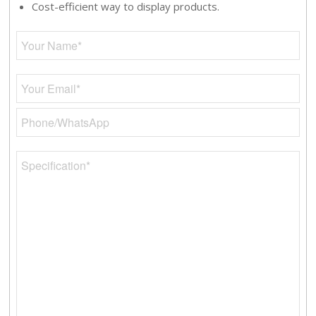
Cost-efficient way to display products.