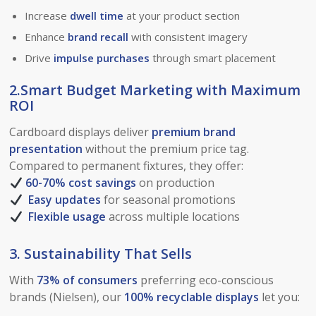
Increase
dwell time
at your product section
Enhance
brand recall
with consistent imagery
Drive
impulse purchases
through smart placement
2.Smart Budget Marketing with Maximum
ROI
Cardboard displays deliver
premium brand
presentation
without the premium price tag.
Compared to permanent fixtures, they offer:
60-70% cost savings
on production
Easy updates
for seasonal promotions
Flexible usage
across multiple locations
3. Sustainability That Sells
With
73% of consumers
preferring eco-conscious
brands (Nielsen), our
100% recyclable displays
let you: