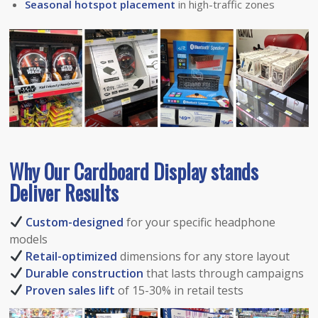
Seasonal hotspot placement
in high-traffic zones
Why Our Cardboard Dis
play
stands
Deliver Results
Custom-designed
for your specific headphone
models
Retail-optimized
dimensions for any store layout
Durable construction
that lasts through campaigns
Proven sales lift
of 15-30% in retail tests