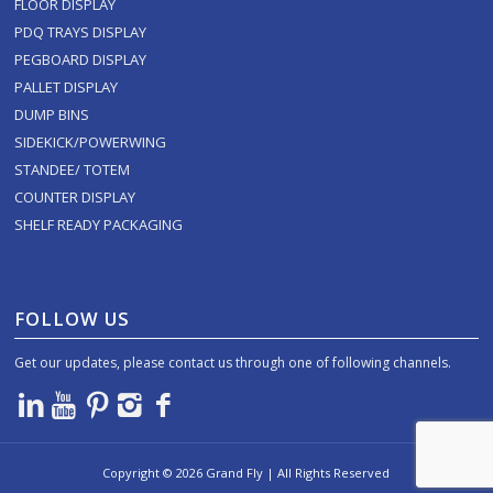
FLOOR DISPLAY
PDQ TRAYS DISPLAY
PEGBOARD DISPLAY
PALLET DISPLAY
DUMP BINS
SIDEKICK/POWERWING
STANDEE/ TOTEM
COUNTER DISPLAY
SHELF READY PACKAGING
FOLLOW US
Get our updates, please contact us through one of following channels.
Copyright ©
2026
Grand Fly | All Rights Reserved