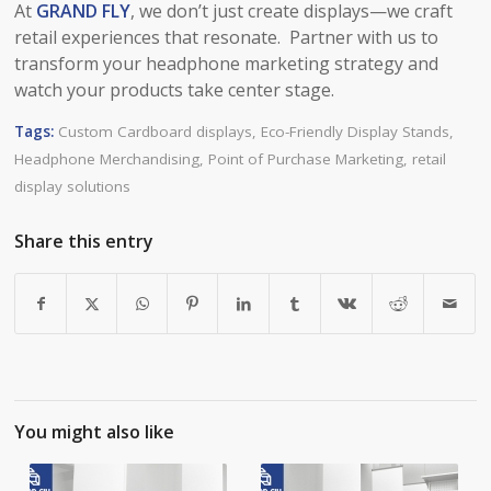
At
GRAND FLY
, we don’t just create displays—we craft
retail experiences that resonate. Partner with us to
transform your headphone marketing strategy and
watch your products take center stage.
Tags:
Custom Cardboard displays
,
Eco-Friendly Display Stands
,
Headphone Merchandising
,
Point of Purchase Marketing
,
retail
display solutions
Share this entry
You might also like