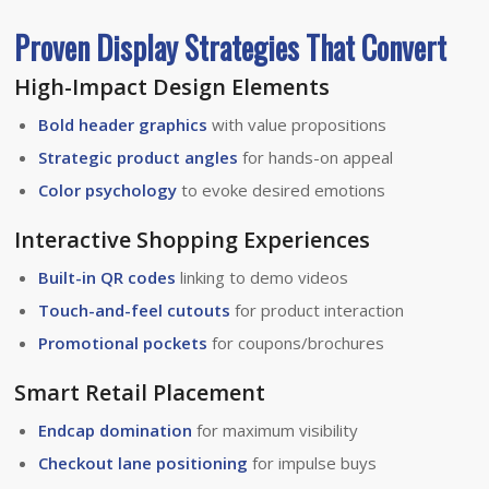
Proven Display Strategies That Convert
High-Impact Design Elements
Bold header graphics
with value propositions
Strategic product angles
for hands-on appeal
Color psychology
to evoke desired emotions
Interactive Shopping Experiences
Built-in QR codes
linking to demo videos
Touch-and-feel cutouts
for product interaction
Promotional pockets
for coupons/brochures
Smart Retail Placement
Endcap domination
for maximum visibility
Checkout lane positioning
for impulse buys