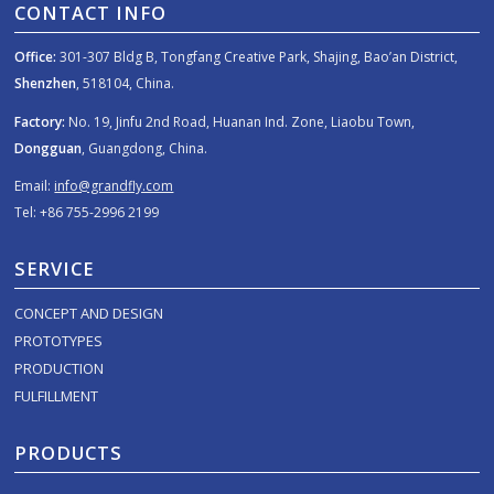
CONTACT INFO
Office:
301-307 Bldg B, Tongfang Creative Park, Shajing, Bao’an District,
Shenzhen
, 518104, China.
Factory:
No. 19, Jinfu 2nd Road, Huanan Ind. Zone, Liaobu Town,
Dongguan
, Guangdong, China.
Email:
info@grandfly.com
Tel: +86 755-2996 2199
SERVICE
CONCEPT AND DESIGN
PROTOTYPES
PRODUCTION
FULFILLMENT
PRODUCTS