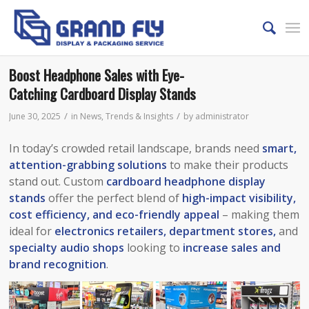
Boost Headphone Sales with Eye-
Catching Cardboard Display Stands
/
/
June 30, 2025
in
News
,
Trends & Insights
by
administrator
In today’s crowded retail landscape, brands need
smart,
attention-grabbing solutions
to make their products
stand out. Custom
cardboard headphone display
stands
offer the perfect blend of
high-impact visibility,
cost efficiency, and eco-friendly appeal
– making them
ideal for
electronics retailers, department stores,
and
specialty audio shops
looking to
increase sales and
brand recognition
.