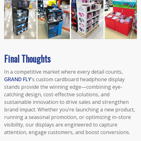
Final Thoughts
In a competitive market where every detail counts,
GRAND FLY
’s custom cardboard headphone display
stands provide the winning edge—combining eye-
catching design, cost-effective solutions, and
sustainable innovation to drive sales and strengthen
brand impact. Whether you’re launching a new product,
running a seasonal promotion, or optimizing in-store
visibility, our displays are engineered to capture
attention, engage customers, and boost conversions.