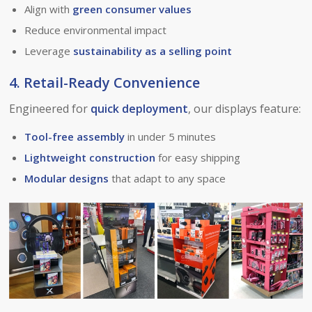
Align with
green consumer values
Reduce environmental impact
Leverage
sustainability as a selling point
4. Retail-Ready Convenience
Engineered for
quick deployment
, our displays feature:
Tool-free assembly
in under 5 minutes
Lightweight construction
for easy shipping
Modular designs
that adapt to any space