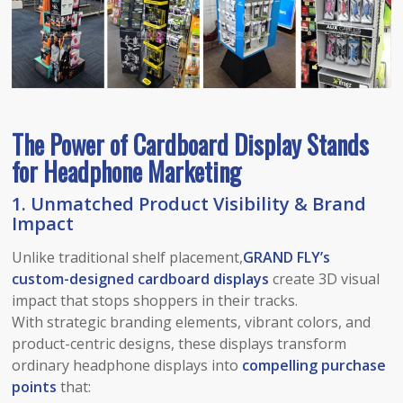
The Power of Cardboard Display Stands
for Headphone Marketing
1.
Unmatched Product Visibility & Brand
Impact
Unlike traditional shelf placement,
GRAND FLY’s
custom-designed cardboard displays
create 3D visual
impact that stops shoppers in their tracks.
With strategic branding elements, vibrant colors, and
product-centric designs, these displays transform
ordinary headphone displays into
compelling purchase
points
that: