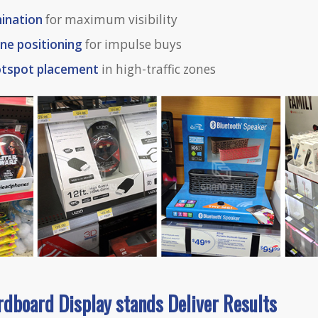
ination
for maximum visibility
ne positioning
for impulse buys
otspot placement
in high-traffic zones
rdboard Dis
play
stands Deliver Results