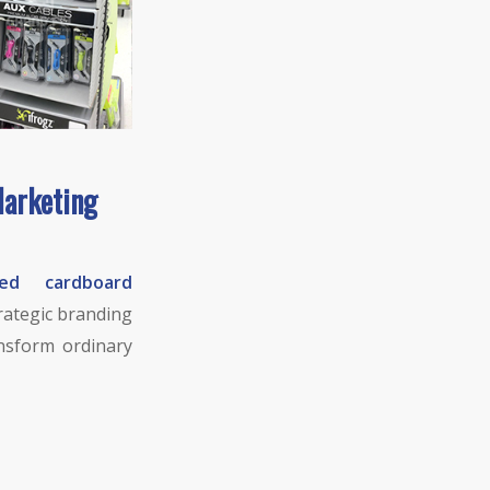
Marketing
ed cardboard
trategic branding
ansform ordinary