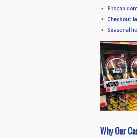
Endcap dom
Checkout la
Seasonal h
Why Our Ca