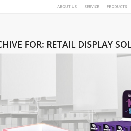
ABOUT US
SERVICE
PRODUCTS
CHIVE FOR:
RETAIL DISPLAY SO