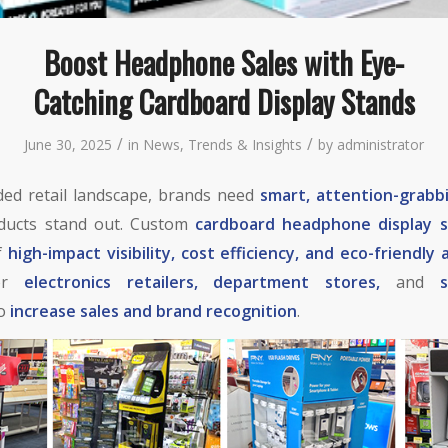
Boost Headphone Sales with Eye-
Catching Cardboard Display Stands
/
/
June 30, 2025
in
News
,
Trends & Insights
by
administrator
ded retail landscape, brands need
smart, attention-grabb
ducts stand out. Custom
cardboard headphone display 
of
high-impact visibility, cost efficiency, and eco-friendly 
for
electronics retailers, department stores,
and
to
increase sales and brand recognition
.