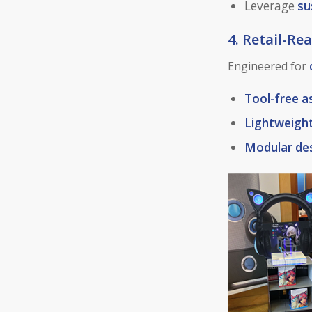
Leverage
su
4. Retail-R
Engineered for
Tool-free 
Lightweigh
Modular de