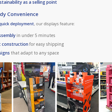
stainability as a selling point
eady Convenience
quick deployment
, our displays feature:
assembly
in under 5 minutes
t construction
for easy shipping
signs
that adapt to any space