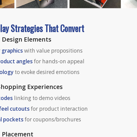
lay Strategies That Convert
 Design Elements
r graphics
with value propositions
roduct angles
for hands-on appeal
hology
to evoke desired emotions
 Shopping Experiences
 codes
linking to demo videos
feel cutouts
for product interaction
l pockets
for coupons/brochures
l Placement