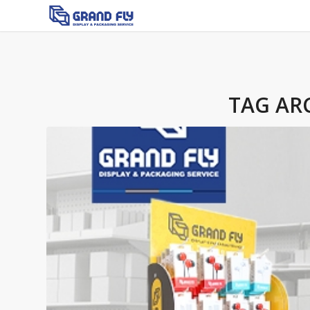
TAG AR