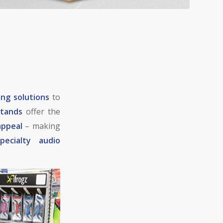
ing solutions
to
stands
offer the
appeal
– making
specialty audio