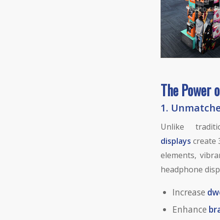
The Power o
1.
Unmatched
Unlike tradit
displays
create 
elements, vibra
headphone disp
Increase
dw
Enhance
br