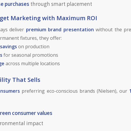
se purchases
through smart placement
dget Marketing with Maximum ROI
ays deliver
premium brand presentation
without the pre
manent fixtures, they offer:
 savings
on production
s
for seasonal promotions
ge
across multiple locations
lity That Sells
onsumers
preferring eco-conscious brands (Nielsen), our
reen consumer values
ironmental impact