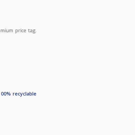
mium price tag.
100% recyclable