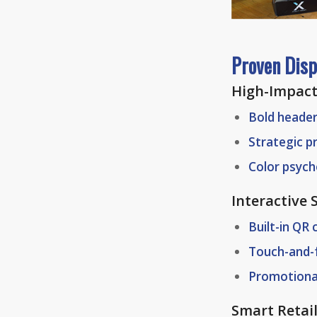
Proven Disp
High-Impact
Bold heade
Strategic p
Color psyc
Interactive
Built-in QR
Touch-and-
Promotiona
Smart Retai