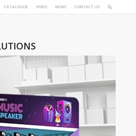
CATALOGUE
VIDEO
NEWS
CONTACT US
LUTIONS