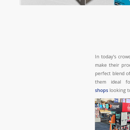
In today’s crow
make their pro
perfect blend 
them ideal 
shops
looking 