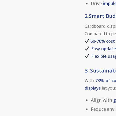
Drive
impul
2.Smart Bu
Cardboard displ
Compared to per
60-70% cost
Easy update
Flexible usa
3. Sustainabi
With
73% of c
displays
let you:
Align with
g
Reduce env