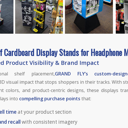
f Cardboard Display Stands for Headphone 
 Product Visibility & Brand Impact
ional shelf placement,
GRAND FLY’s custom-design
3D visual impact that stops shoppers in their tracks. With s
nt colors, and product-centric designs, these displays tr
lays into
compelling purchase points
that:
ell time
at your product section
and recall
with consistent imagery