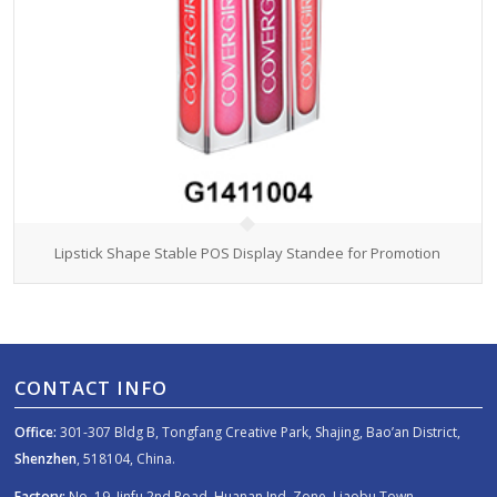
Lipstick Shape Stable POS Display Standee for Promotion
CONTACT INFO
Office:
301-307 Bldg B, Tongfang Creative Park, Shajing, Bao’an District,
Shenzhen
, 518104, China.
Factory:
No. 19, Jinfu 2nd Road, Huanan Ind. Zone, Liaobu Town,