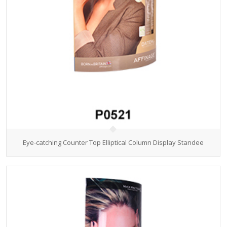
Eye-catching Counter Top Elliptical Column Display Standee