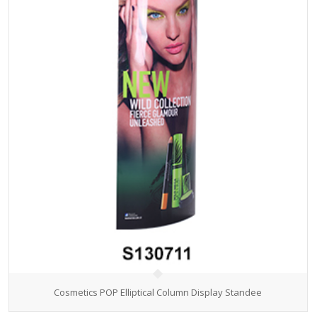
Cosmetics POP Elliptical Column Display Standee