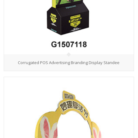
Corrugated POS Advertising Branding Display Standee