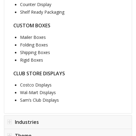
Counter Display
Shelf Ready Packaging
CUSTOM BOXES
Mailer Boxes
Folding Boxes
Shipping Boxes
Rigid Boxes
CLUB STORE DISPLAYS
Costco Displays
Wal-Mart Displays
Sam’s Club Displays
Industries
Theme