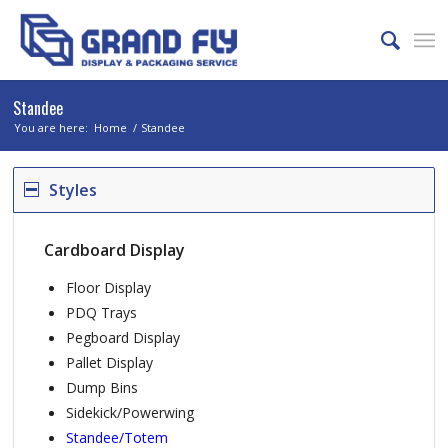
Standee
You are here:
Home
/
Standee
Styles
Cardboard Display
Floor Display
PDQ Trays
Pegboard Display
Pallet Display
Dump Bins
Sidekick/Powerwing
Standee/Totem