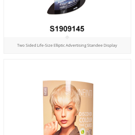
Two Sided Life-Size Elliptic Advertising Standee Display