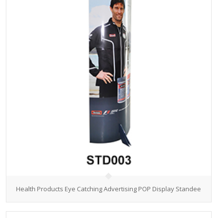
Health Products Eye Catching Advertising POP Display Standee