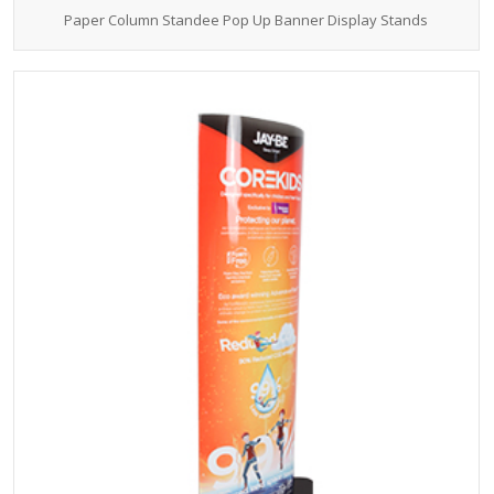
Paper Column Standee Pop Up Banner Display Stands