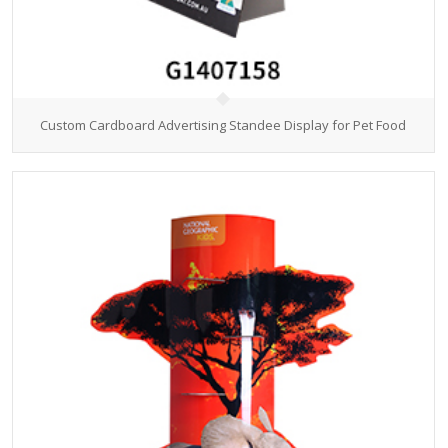
Custom Cardboard Advertising Standee Display for Pet Food