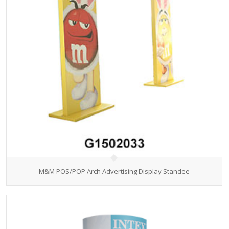
M&M POS/POP Arch Advertising Display Standee