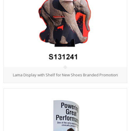
Lama Display with Shelf for New Shoes Branded Promotion