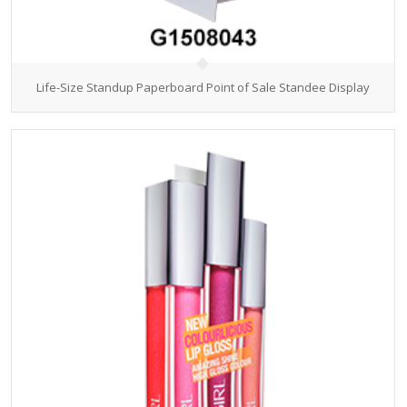
Life-Size Standup Paperboard Point of Sale Standee Display