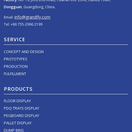
Dongguan
, Guangdong, China.
info@grandfly.com
Email:
Tel: +86 755-2996 2199
SERVICE
CONCEPT AND DESIGN
PROTOTYPES
PRODUCTION
FULFILLMENT
PRODUCTS
FLOOR DISPLAY
PDQ TRAYS DISPLAY
PEGBOARD DISPLAY
PALLET DISPLAY
DUMP BINS