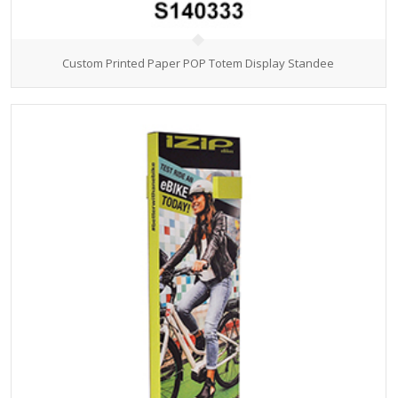
Custom Printed Paper POP Totem Display Standee