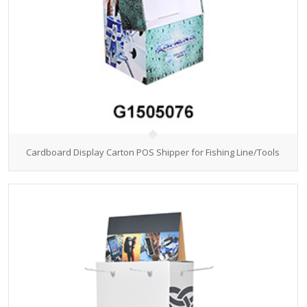
Cardboard Display Carton POS Shipper for Fishing Line/Tools