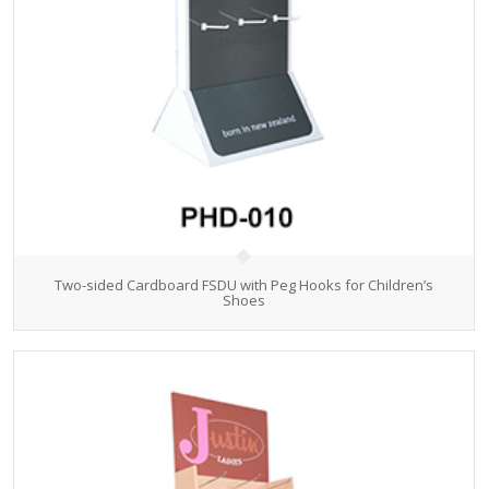
Two-sided Cardboard FSDU with Peg Hooks for Children’s
Shoes