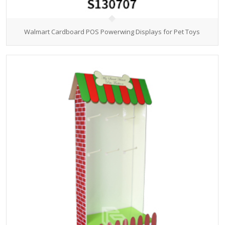
Walmart Cardboard POS Powerwing Displays for Pet Toys