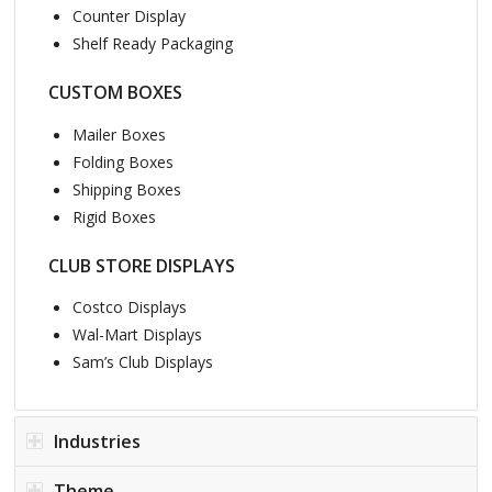
Counter Display
Shelf Ready Packaging
CUSTOM BOXES
Mailer Boxes
Folding Boxes
Shipping Boxes
Rigid Boxes
CLUB STORE DISPLAYS
Costco Displays
Wal-Mart Displays
Sam’s Club Displays
Industries
Theme