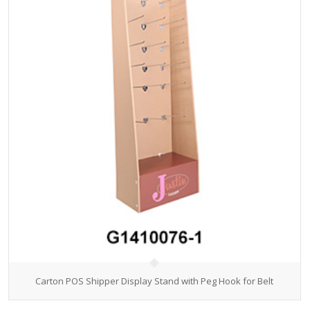
Carton POS Shipper Display Stand with Peg Hook for Belt