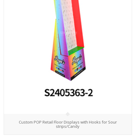
Custom POP Retail Floor Displays with Hooks for Sour
strips/Candy